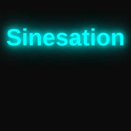
Sinesation